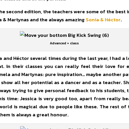
e second edition, the teachers were some of the best in
ela & Martynas and the always amazing
Sonia & Héctor
.
Advanced + class
 and Héctor several times during the last year, I had a l
t. In their classes you can really feel their love for
Pamela and Martynas: pure inspiration… maybe another pat
how all her potential as a dancer and as a teacher. Sh
lways trying to give personal feedback to his students, ta
this time: Jessica is very good too, apart from really b
orld is magical due to people like these. The rest of
them is always a great honour.