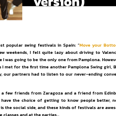
version)
t popular swing festivals in Spain: “
Move your Bott
 few weekends, I felt quite lazy about driving to Vale
me I was going to be the only one from Pamplona. Howeve
 I met for the first time another Pamplona Swing girl, B
ey, our partners had to listen to our never-ending con
h a few friends from Zaragoza and a friend from Edinbu
ou have the choice of getting to know people better, n
 is the social side, and these kinds of festivals are aw
e classes and at the parties…