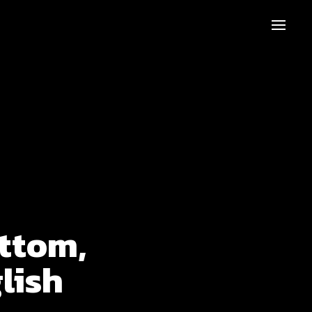
ttom,
lish