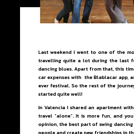
Last weekend I went to one of the mos
travelling quite a lot during the last
dancing blues. Apart from that, this ti
car expenses with the Blablacar app, as
ever festival. So the rest of the journ
started quite well!
In Valencia I shared an apartment wit
travel “alone”. It is more fun, and y
opinion, the best part of swing dancing
people and create new friendships in th