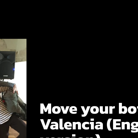
Move your bo
Valencia (Eng