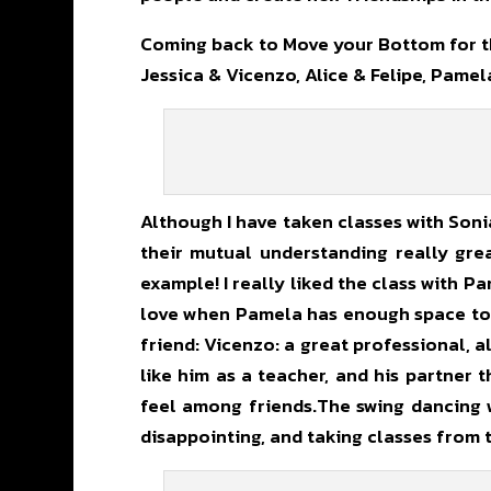
Coming back to Move your Bottom for th
Jessica & Vicenzo, Alice & Felipe, Pam
Although I have taken classes with Sonia
their mutual understanding really grea
example! I really liked the class with 
love when Pamela has enough space to s
friend: Vicenzo: a great professional, a
like him as a teacher, and his partner 
feel among friends.The swing dancing w
disappointing, and taking classes from 