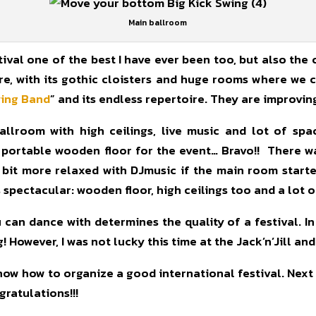
Main ballroom
ival one of the best I have ever been too, but also the
re, with its gothic cloisters and huge rooms where we 
wing Band
” and its endless repertoire. They are improvin
allroom with high ceilings, live music and lot of sp
 portable wooden floor for the event… Bravo!! There wa
 bit more relaxed with DJmusic if the main room star
 spectacular: wooden floor, high ceilings too and a lot 
can dance with determines the quality of a festival. In
However, I was not lucky this time at the Jack’n’Jill and
w how to organize a good international festival. Next ye
ratulations!!!