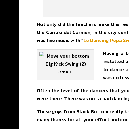
Not only did the teachers make this fest
the Centro del Carmen, in the city cent
was live music with “
Le Dancing Pepa S
Having a b
installed a
to dance a
Jack´n´Jill
was no less
Often the level of the dancers that you 
were there. There was not a bad dancing! 
These guys from Black Bottom really kno
many thanks for all your effort and cong