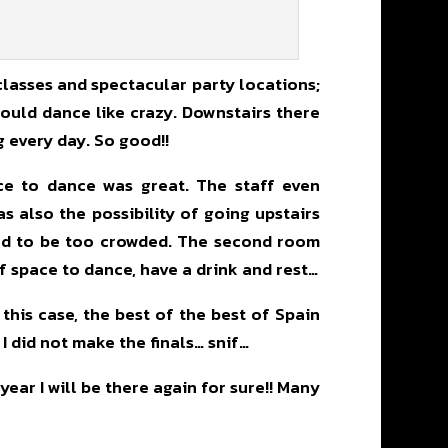
 classes and spectacular party locations;
could dance like crazy. Downstairs there
g every day. So good!!
ace to dance was great. The staff even
s also the possibility of going upstairs
ted to be too crowded. The second room
of space to dance, have a drink and rest…
 this case, the best of the best of Spain
 I did not make the finals… snif…
ar I will be there again for sure!! Many