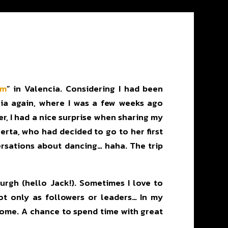
om
” in Valencia. Considering I had been
ncia again, where I was a few weeks ago
r, I had a nice surprise when sharing my
erta, who had decided to go to her first
versations about dancing… haha. The trip
rgh (hello Jack!). Sometimes I love to
ot only as followers or leaders… In my
esome. A chance to spend time with great