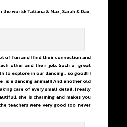
 the world: Tatiana & Max, Sarah & Dax,
ot of fun and I find their connection and
 each other and their job. Such a great
h to explore in our dancing… so good!! I
e is a dancing animal!! And another old
king care of every small detail. I really
eautiful!, she is charming and makes you
 the teachers were very good too, never