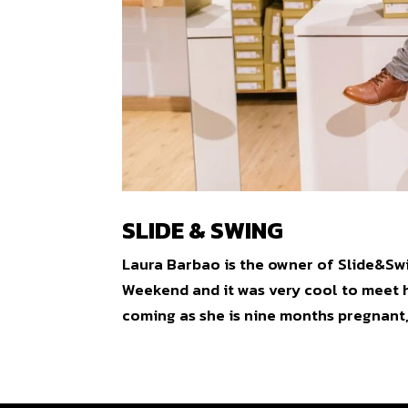
SLIDE & SWING
Laura Barbao is the owner of Slide&Swi
Weekend and it was very cool to meet h
coming as she is nine months pregnant, 