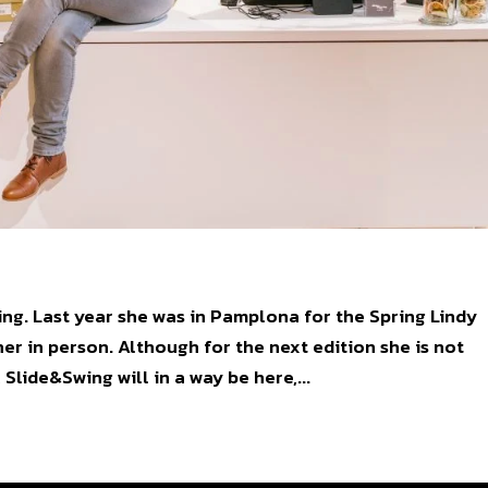
ng. Last year she was in Pamplona for the Spring Lindy
er in person. Although for the next edition she is not
Slide&Swing will in a way be here,...